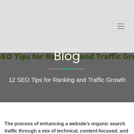
Blog
12 SEO Tips for Ranking and Traffic Growth
The process of enhancing a website’s organic search
traffic through a mix of technical, content-focused, and