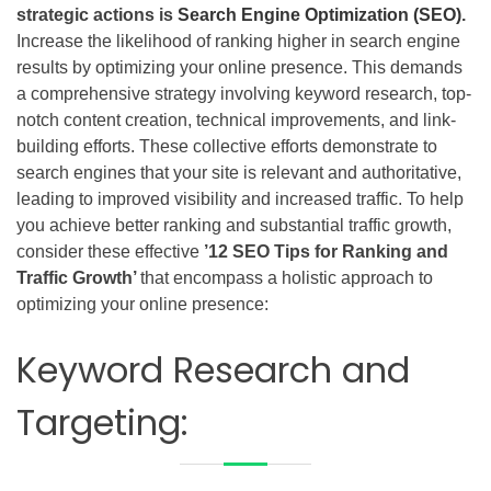
strategic actions is
Search Engine Optimization (SEO)
.
Increase the likelihood of ranking higher in search engine
results by optimizing your online presence. This demands
a comprehensive strategy involving keyword research, top-
notch content creation, technical improvements, and link-
building efforts. These collective efforts demonstrate to
search engines that your site is relevant and authoritative,
leading to improved visibility and increased traffic. To help
you achieve better ranking and substantial traffic growth,
consider these effective
’12 SEO Tips for Ranking and
Traffic Growth’
that encompass a holistic approach to
optimizing your online presence:
Keyword Research and
Targeting: