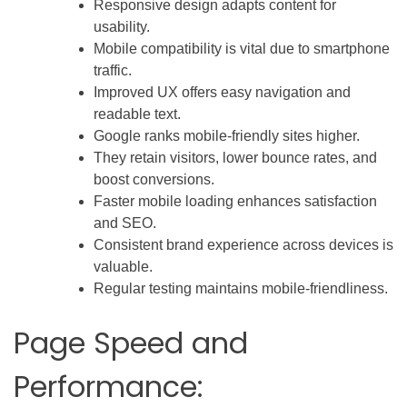
Responsive design adapts content for
usability.
Mobile compatibility is vital due to smartphone
traffic.
Improved UX offers easy navigation and
readable text.
Google ranks mobile-friendly sites higher.
They retain visitors, lower bounce rates, and
boost conversions.
Faster mobile loading enhances satisfaction
and SEO.
Consistent brand experience across devices is
valuable.
Regular testing maintains mobile-friendliness.
Page Speed and
Performance: