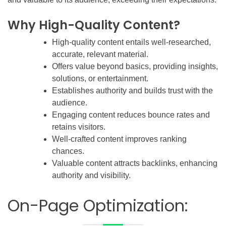
Why High-Quality Content?
High-quality content entails well-researched,
accurate, relevant material.
Offers value beyond basics, providing insights,
solutions, or entertainment.
Establishes authority and builds trust with the
audience.
Engaging content reduces bounce rates and
retains visitors.
Well-crafted content improves ranking
chances.
Valuable content attracts backlinks, enhancing
authority and visibility.
On-Page Optimization: