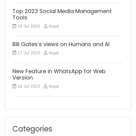
Top 2023 Social Media Management
Tools
18 Jul 2023
Anjali
Bill Gates’s views on Humans and AI
17 Jul 2023
Anjali
New Feature in WhatsApp for Web
Version
16 Jul 2023
Anjali
Categories