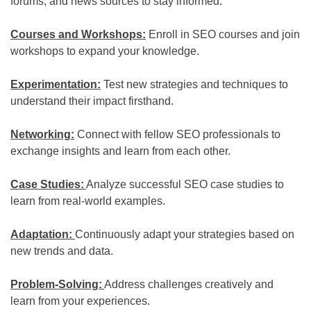
forums, and news sources to stay informed.
Courses and Workshops:
Enroll in SEO courses and join
workshops to expand your knowledge.
Experimentation:
Test new strategies and techniques to
understand their impact firsthand.
Networking:
Connect with fellow SEO professionals to
exchange insights and learn from each other.
Case Studies:
Analyze successful SEO case studies to
learn from real-world examples.
Adaptation:
Continuously adapt your strategies based on
new trends and data.
Problem-Solving:
Address challenges creatively and
learn from your experiences.