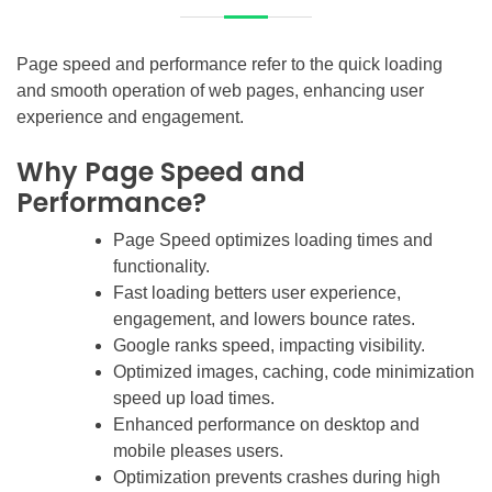
Page speed and performance refer to the quick loading
and smooth operation of web pages, enhancing user
experience and engagement.
Why Page Speed and
Performance?
Page Speed optimizes loading times and
functionality.
Fast loading betters user experience,
engagement, and lowers bounce rates.
Google ranks speed, impacting visibility.
Optimized images, caching, code minimization
speed up load times.
Enhanced performance on desktop and
mobile pleases users.
Optimization prevents crashes during high