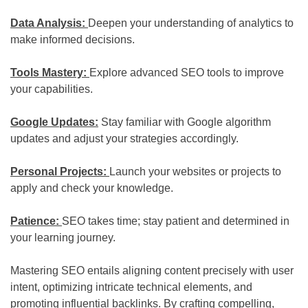
Data Analysis:
Deepen your understanding of analytics to
make informed decisions.
Tools Mastery:
Explore advanced SEO tools to improve
your capabilities.
Google Updates:
Stay familiar with Google algorithm
updates and adjust your strategies accordingly.
Personal Projects:
Launch your websites or projects to
apply and check your knowledge.
Patience:
SEO takes time; stay patient and determined in
your learning journey.
Mastering SEO entails aligning content precisely with user
intent, optimizing intricate technical elements, and
promoting influential backlinks. By crafting compelling,