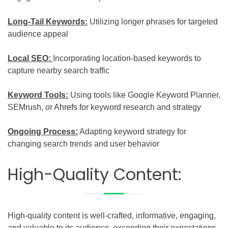
Long-Tail Keywords:
Utilizing longer phrases for targeted
audience appeal
Local SEO:
Incorporating location-based keywords to
capture nearby search traffic
Keyword Tools:
Using tools like Google Keyword Planner,
SEMrush, or
Ahrefs
for keyword research and strategy
Ongoing Process:
Adapting keyword strategy for
changing search trends and user behavior
High-Quality Content:
High-quality content is well-crafted, informative, engaging,
and valuable to its audience, exceeding their expectations.