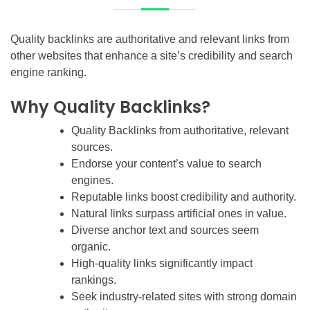
Quality backlinks are authoritative and relevant links from
other websites that enhance a site’s credibility and search
engine ranking.
Why Quality Backlinks?
Quality Backlinks from authoritative, relevant
sources.
Endorse your content’s value to search
engines.
Reputable links boost credibility and authority.
Natural links surpass artificial ones in value.
Diverse anchor text and sources seem
organic.
High-quality links significantly impact
rankings.
Seek industry-related sites with strong domain