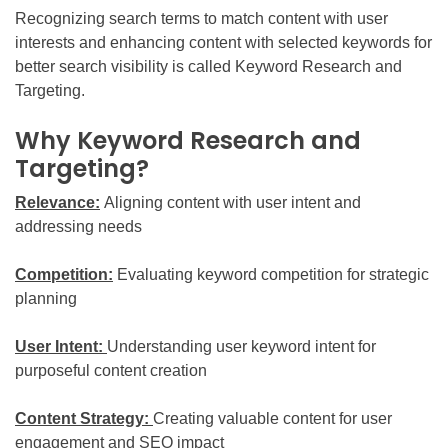
Recognizing search terms to match content with user
interests and enhancing content with selected keywords for
better search visibility is called Keyword Research and
Targeting.
Why Keyword Research and
Targeting?
Relevance:
Aligning content with user intent and
addressing needs
Competition:
Evaluating keyword competition for strategic
planning
User Intent:
Understanding user keyword intent for
purposeful content creation
Content Strategy:
Creating valuable content for user
engagement and SEO impact