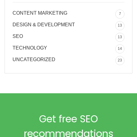
CONTENT MARKETING
7
DESIGN & DEVELOPMENT
13
SEO
13
TECHNOLOGY
14
UNCATEGORIZED
23
Get free SEO
recommendations