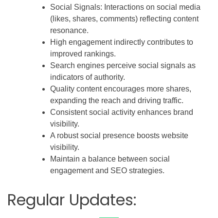
Social Signals: Interactions on social media
(likes, shares, comments) reflecting content
resonance.
High engagement indirectly contributes to
improved rankings.
Search engines perceive social signals as
indicators of authority.
Quality content encourages more shares,
expanding the reach and driving traffic.
Consistent social activity enhances brand
visibility.
A robust social presence boosts website
visibility.
Maintain a balance between social
engagement and SEO strategies.
Regular Updates: