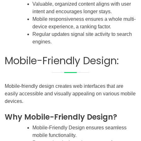
Valuable, organized content aligns with user
intent and encourages longer stays.
Mobile responsiveness ensures a whole multi-
device experience, a ranking factor.
Regular updates signal site activity to search
engines.
Mobile-Friendly Design:
Mobile-friendly design creates web interfaces that are
easily accessible and visually appealing on various mobile
devices.
Why Mobile-Friendly Design?
Mobile-Friendly Design ensures seamless
mobile functionality.