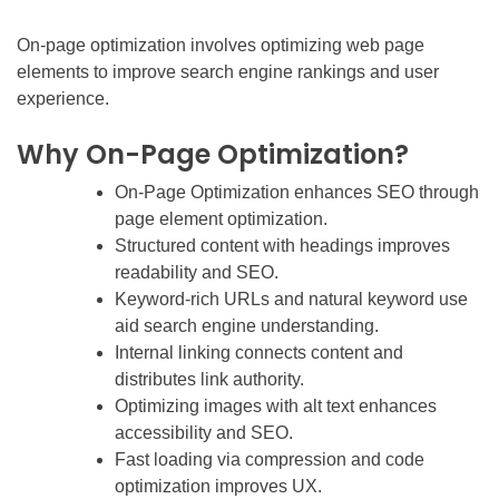
On-page optimization involves optimizing web page
elements to improve search engine rankings and user
experience.
Why On-Page Optimization?
On-Page Optimization enhances SEO through
page element optimization.
Structured content with headings improves
readability and SEO.
Keyword-rich URLs and natural keyword use
aid search engine understanding.
Internal linking connects content and
distributes link authority.
Optimizing images with alt text enhances
accessibility and SEO.
Fast loading via compression and code
optimization improves UX.