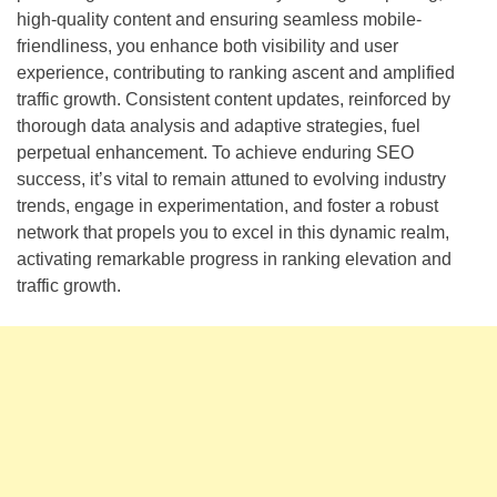
high-quality content and ensuring seamless mobile-
friendliness, you enhance both visibility and user
experience, contributing to ranking ascent and amplified
traffic growth. Consistent content updates, reinforced by
thorough data analysis and adaptive strategies, fuel
perpetual enhancement. To achieve enduring SEO
success, it’s vital to remain attuned to evolving industry
trends, engage in experimentation, and foster a robust
network that propels you to excel in this dynamic realm,
activating remarkable progress in ranking elevation and
traffic growth.