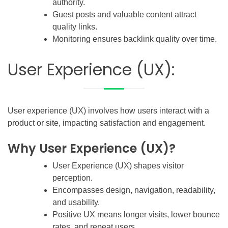
authority.
Guest posts and valuable content attract
quality links.
Monitoring ensures backlink quality over time.
User Experience (UX):
User experience (UX) involves how users interact with a
product or site, impacting satisfaction and engagement.
Why User Experience (UX)?
User Experience (UX) shapes visitor
perception.
Encompasses design, navigation, readability,
and usability.
Positive UX means longer visits, lower bounce
rates, and repeat users.