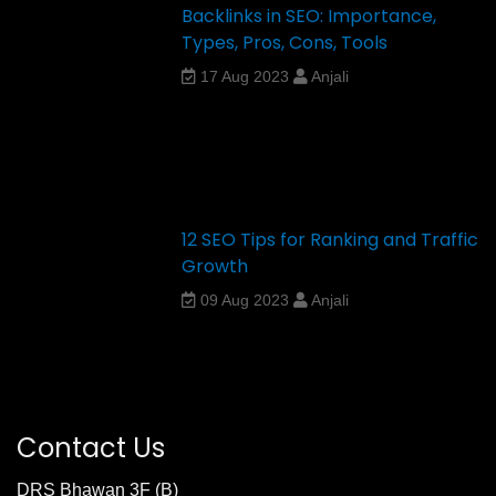
Backlinks in SEO: Importance,
Types, Pros, Cons, Tools
17 Aug 2023
Anjali
12 SEO Tips for Ranking and Traffic
Growth
09 Aug 2023
Anjali
Contact Us
DRS Bhawan 3F (B)