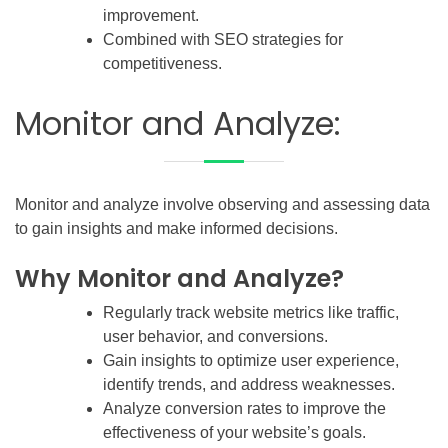
improvement.
Combined with SEO strategies for
competitiveness.
Monitor and Analyze:
Monitor and analyze involve observing and assessing data
to gain insights and make informed decisions.
Why Monitor and Analyze?
Regularly track website metrics like traffic,
user behavior, and conversions.
Gain insights to optimize user experience,
identify trends, and address weaknesses.
Analyze conversion rates to improve the
effectiveness of your website’s goals.