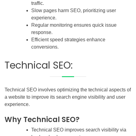
traffic.
Slow pages harm SEO, prioritizing user
experience.
Regular monitoring ensures quick issue
response.
Efficient speed strategies enhance
conversions.
Technical SEO:
Technical SEO involves optimizing the technical aspects of
a website to improve its search engine visibility and user
experience.
Why Technical SEO?
Technical SEO improves search visibility via