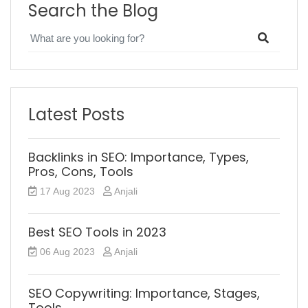
Search the Blog
Latest Posts
Backlinks in SEO: Importance, Types,
Pros, Cons, Tools
17 Aug 2023
Anjali
Best SEO Tools in 2023
06 Aug 2023
Anjali
SEO Copywriting: Importance, Stages,
Tools