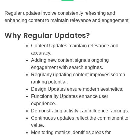
Regular updates involve consistently refreshing and
enhancing content to maintain relevance and engagement.
Why Regular Updates?
Content Updates maintain relevance and
accuracy.
Adding new content signals ongoing
engagement with search engines.
Regularly updating content improves search
ranking potential.
Design Updates ensure modern aesthetics.
Functionality Updates enhance user
experience.
Demonstrating activity can influence rankings.
Continuous updates reflect the commitment to
value.
Monitoring metrics identifies areas for