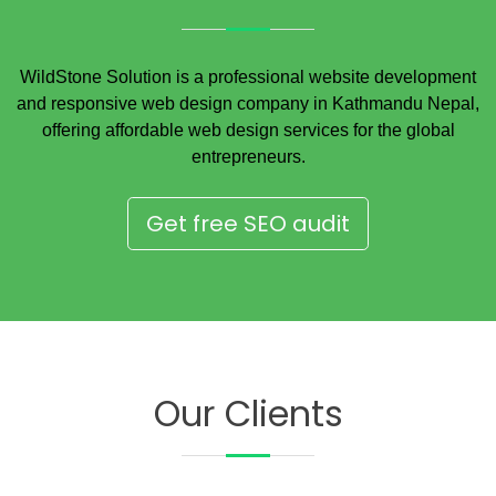
WildStone Solution is a professional website development
and responsive web design company in Kathmandu Nepal,
offering affordable web design services for the global
entrepreneurs.
Get free SEO audit
Our Clients