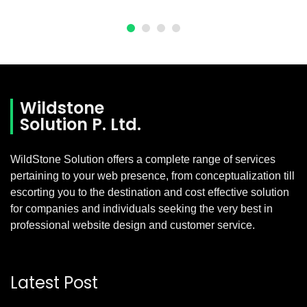
Wildstone
Solution P. Ltd.
WildStone Solution offers a complete range of services
pertaining to your web presence, from conceptualization till
escorting you to the destination and cost effective solution
for companies and individuals seeking the very best in
professional website design and customer service.
Latest Post