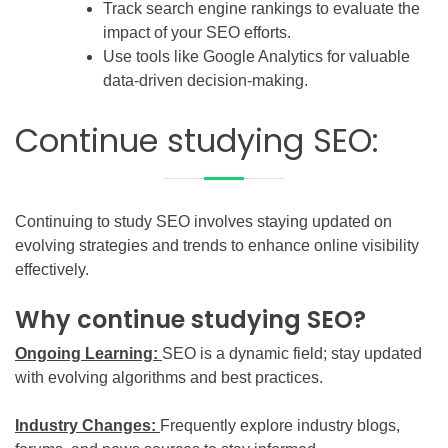
Track search engine rankings to evaluate the
impact of your SEO efforts.
Use tools like Google Analytics for valuable
data-driven decision-making.
Continue studying SEO:
Continuing to study SEO involves staying updated on
evolving strategies and trends to enhance online visibility
effectively.
Why continue studying SEO?
Ongoing Learning:
SEO is a dynamic field; stay updated
with evolving algorithms and best practices.
Industry Changes:
Frequently explore industry blogs,