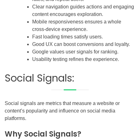
Clear navigation guides actions and engaging
content encourages exploration.
Mobile responsiveness ensures a whole
cross-device experience.
Fast loading times satisfy users.
Good UX can boost conversions and loyalty.
Google values user signals for ranking.
Usability testing refines the experience.
Social Signals:
Social signals are metrics that measure a website or
content’s popularity and influence on social media
platforms.
Why Social Signals?