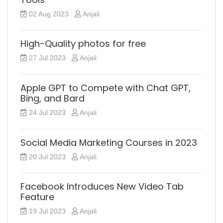
02 Aug 2023
Anjali
High-Quality photos for free
27 Jul 2023
Anjali
Apple GPT to Compete with Chat GPT,
Bing, and Bard
24 Jul 2023
Anjali
Social Media Marketing Courses in 2023
20 Jul 2023
Anjali
Facebook Introduces New Video Tab
Feature
19 Jul 2023
Anjali