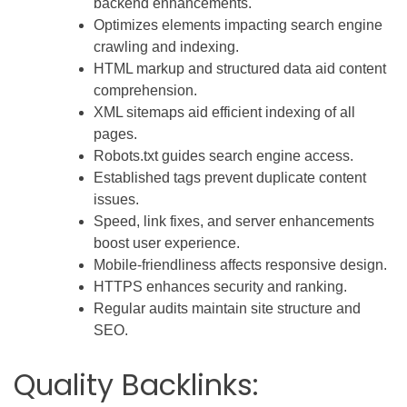
backend enhancements.
Optimizes elements impacting search engine
crawling and indexing.
HTML markup and structured data aid content
comprehension.
XML sitemaps aid efficient indexing of all
pages.
Robots.txt guides search engine access.
Established tags prevent duplicate content
issues.
Speed, link fixes, and server enhancements
boost user experience.
Mobile-friendliness affects responsive design.
HTTPS enhances security and ranking.
Regular audits maintain site structure and
SEO.
Quality Backlinks: