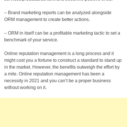
– Brand marketing reports can be analyzed alongside
ORM management to create better actions.
– ORM in itself can be a profitable marketing tactic to set a
benchmark of your service.
Online reputation management is a long process and it
might cost you a fortune to construct a standard to stand up
in the market. However, the benefits outweigh the effort by
a mile. Online reputation management has been a
necessity in 2021 and you can’t be a proper business
without working on it.