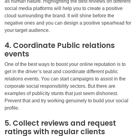
as human nature. Highlighting the best reviews on different
social media platforms will help you to create a positive
cloud surrounding the brand. It will shine before the
negative ones and you can design a positive spearhead for
your target audience.
4. Coordinate Public relations
events
One of the best ways to boost your online reputation is to
get in the driver’s seat and coordinate different public
relations events. You can start campaigns to assist in the
corporate social responsibility sectors. But there are
examples of publicity stunts that just seem dishonest.
Prevent that and try working genuinely to build your social
profile.
5. Collect reviews and request
ratings with regular clients