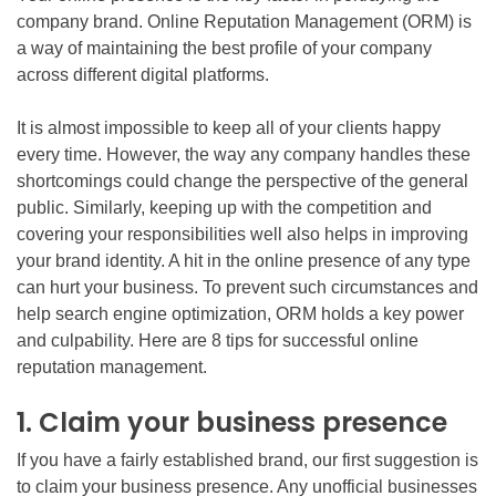
company brand. Online Reputation Management (ORM) is
a way of maintaining the best profile of your company
across different digital platforms.
It is almost impossible to keep all of your clients happy
every time. However, the way any company handles these
shortcomings could change the perspective of the general
public. Similarly, keeping up with the competition and
covering your responsibilities well also helps in improving
your brand identity. A hit in the online presence of any type
can hurt your business. To prevent such circumstances and
help search engine optimization, ORM holds a key power
and culpability. Here are 8 tips for successful online
reputation management.
1. Claim your business presence
If you have a fairly established brand, our first suggestion is
to claim your business presence. Any unofficial businesses