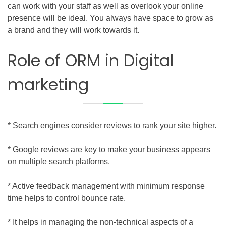
can work with your staff as well as overlook your online
presence will be ideal. You always have space to grow as
a brand and they will work towards it.
Role of ORM in Digital
marketing
* Search engines consider reviews to rank your site higher.
* Google reviews are key to make your business appears
on multiple search platforms.
* Active feedback management with minimum response
time helps to control bounce rate.
* It helps in managing the non-technical aspects of a