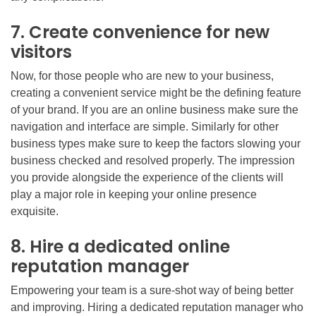
7. Create convenience for new
visitors
Now, for those people who are new to your business,
creating a convenient service might be the defining feature
of your brand. If you are an online business make sure the
navigation and interface are simple. Similarly for other
business types make sure to keep the factors slowing your
business checked and resolved properly. The impression
you provide alongside the experience of the clients will
play a major role in keeping your online presence
exquisite.
8. Hire a dedicated online
reputation manager
Empowering your team is a sure-shot way of being better
and improving. Hiring a dedicated reputation manager who