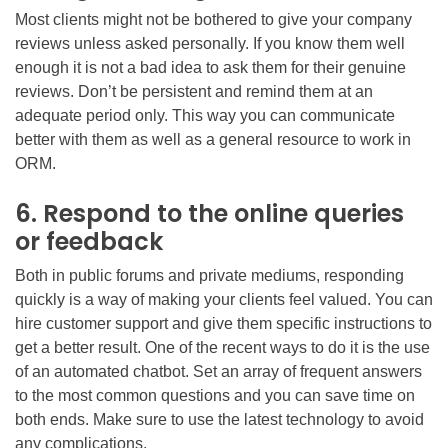
Most clients might not be bothered to give your company
reviews unless asked personally. If you know them well
enough it is not a bad idea to ask them for their genuine
reviews. Don’t be persistent and remind them at an
adequate period only. This way you can communicate
better with them as well as a general resource to work in
ORM.
6. Respond to the online queries
or feedback
Both in public forums and private mediums, responding
quickly is a way of making your clients feel valued. You can
hire customer support and give them specific instructions to
get a better result. One of the recent ways to do it is the use
of an automated chatbot. Set an array of frequent answers
to the most common questions and you can save time on
both ends. Make sure to use the latest technology to avoid
any complications.