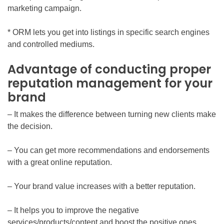
marketing campaign.
* ORM lets you get into listings in specific search engines
and controlled mediums.
Advantage of conducting proper
reputation management for your
brand
– It makes the difference between turning new clients make
the decision.
– You can get more recommendations and endorsements
with a great online reputation.
– Your brand value increases with a better reputation.
– It helps you to improve the negative
services/products/content and boost the positive ones.