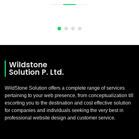
Wildstone
Solution P. Ltd.
WildStone Solution offers a complete range of services
pertaining to your web presence, from conceptualization till
escorting you to the destination and cost effective solution
for companies and individuals seeking the very best in
professional website design and customer service.