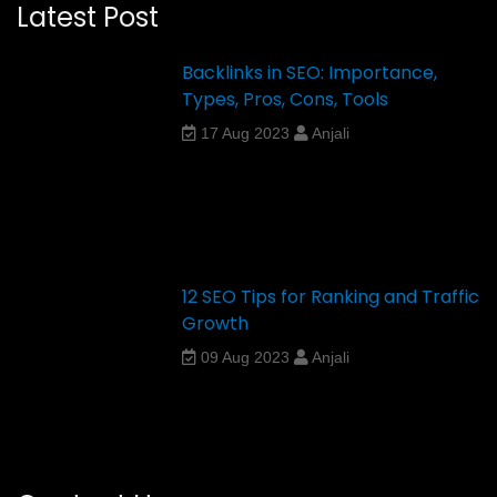
Latest Post
Backlinks in SEO: Importance,
Types, Pros, Cons, Tools
17 Aug 2023
Anjali
12 SEO Tips for Ranking and Traffic
Growth
09 Aug 2023
Anjali