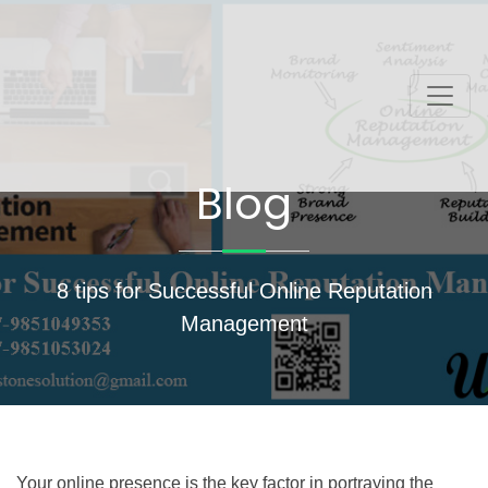
Blog
8 tips for Successful Online Reputation
Management
Your online presence is the key factor in portraying the