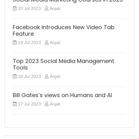
20 Jul 2023
Anjali
Facebook Introduces New Video Tab
Feature
19 Jul 2023
Anjali
Top 2023 Social Media Management
Tools
18 Jul 2023
Anjali
Bill Gates’s views on Humans and AI
17 Jul 2023
Anjali