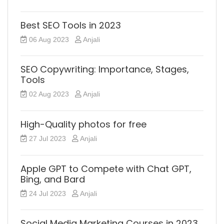
Best SEO Tools in 2023
06 Aug 2023
Anjali
SEO Copywriting: Importance, Stages,
Tools
02 Aug 2023
Anjali
High-Quality photos for free
27 Jul 2023
Anjali
Apple GPT to Compete with Chat GPT,
Bing, and Bard
24 Jul 2023
Anjali
Social Media Marketing Courses in 2023