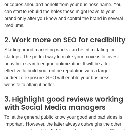
or copies shouldn’t benefit from your business name. You
can start to rebuild the holes these might leave to your
brand only after you know and control the brand in several
mediums.
2. Work more on SEO for credibility
Starting brand marketing works can be intimidating for
startups. The perfect way to make your move is to invest
heavily in search engine optimization. It will be a lot
effective to build your online reputation with a larger
audience exposure. SEO will enable your business
website to attain it better.
3. Highlight good reviews working
with Social Media managers
To let the general public know your good and bad sides is
important. However, the latter always outweighs the other