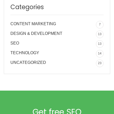
Categories
CONTENT MARKETING
7
DESIGN & DEVELOPMENT
13
SEO
13
TECHNOLOGY
14
UNCATEGORIZED
23
Get free SEO