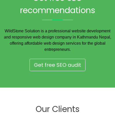
recommendations
WildStone Solution is a professional website development
and responsive web design company in Kathmandu Nepal,
offering affordable web design services for the global
entrepreneurs.
Get free SEO audit
Our Clients