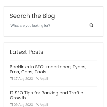
Search the Blog
Latest Posts
Backlinks in SEO: Importance, Types,
Pros, Cons, Tools
17 Aug 2023
Anjali
12 SEO Tips for Ranking and Traffic
Growth
09 Aug 2023
Anjali