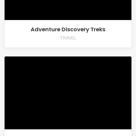
Adventure Discovery Treks
TRAVEL