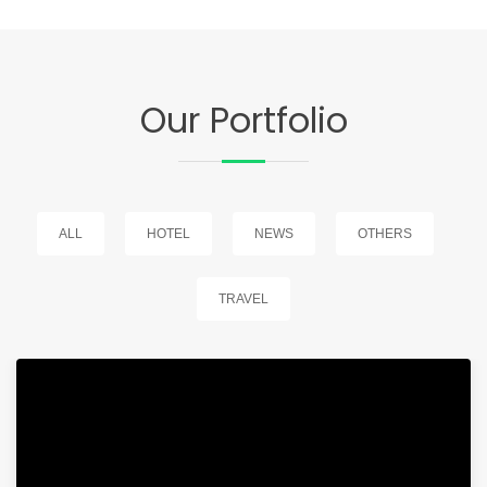
Our Portfolio
ALL
HOTEL
NEWS
OTHERS
TRAVEL