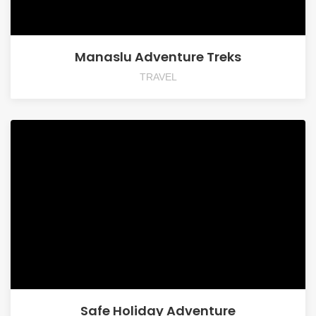
Manaslu Adventure Treks
TRAVEL
Safe Holiday Adventure