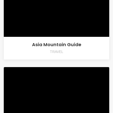
Asia Mountain Guide
TRAVEL