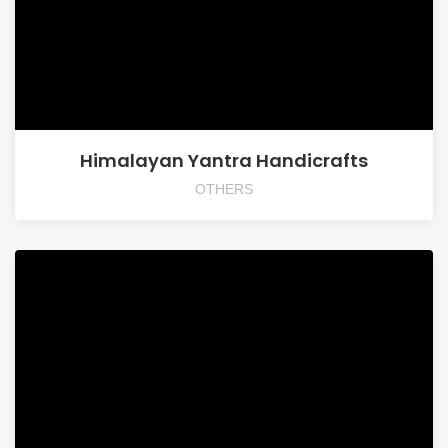
Himalayan Yantra Handicrafts
OTHERS