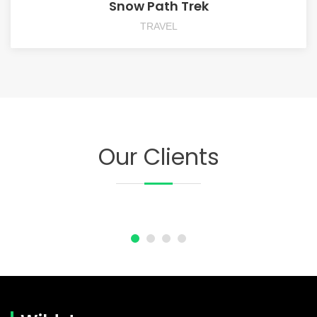
Snow Path Trek
TRAVEL
Our Clients