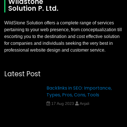
Wildstone
Solution P. Ltd.
WildStone Solution offers a complete range of services
pertaining to your web presence, from conceptualization till
escorting you to the destination and cost effective solution
for companies and individuals seeking the very best in
professional website design and customer service.
Latest Post
Backlinks in SEO: Importance,
Types, Pros, Cons, Tools
17 Aug 2023
Anjali