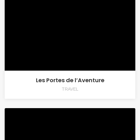
Les Portes de l’Aventure
TRAVEL