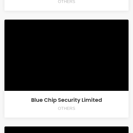
OTHERS
Blue Chip Security Limited
OTHERS