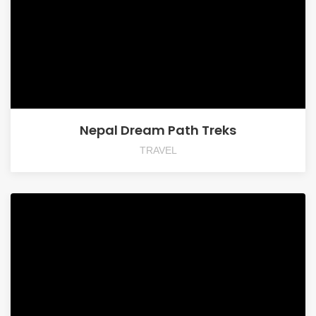
Nepal Dream Path Treks
TRAVEL