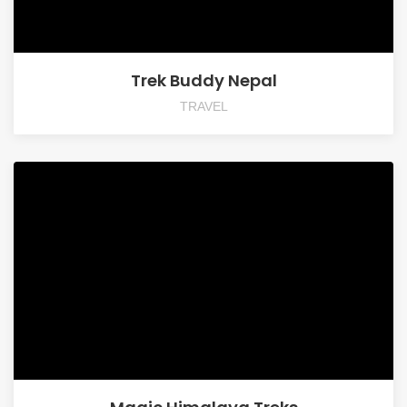
Trek Buddy Nepal
TRAVEL