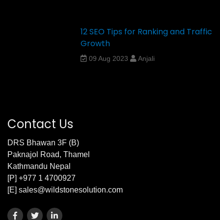
12 SEO Tips for Ranking and Traffic
Growth
09 Aug 2023
Anjali
Contact Us
DRS Bhawan 3F (B)
Paknajol Road, Thamel
Kathmandu Nepal
[P] +977 1 4700927
[E] sales@wildstonesolution.com