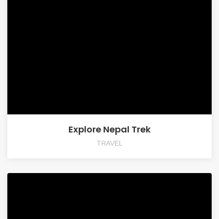
Explore Nepal Trek
TRAVEL