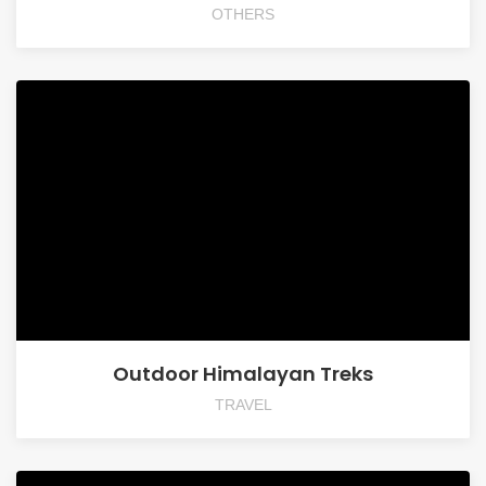
OTHERS
Outdoor Himalayan Treks
TRAVEL