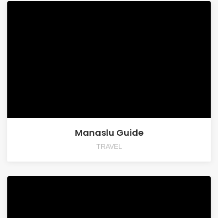
Manaslu Guide
TRAVEL