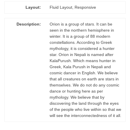
Layout:
Fluid Layout, Responsive
Description:
Orion is a group of stars. It can be
seen in the northern hemisphere in
winter. It is a group of 88 modern
constellations. According to Greek
mythology, it is considered a hunter
star. Orion in Nepali is named after
KalaPurush. Which means hunter in
Greek, Kala Purush in Nepali and
cosmic dancer in English. We believe
that all creatures on earth are stars in
themselves. We do not do any cosmic
dance or hunting here as per
mythology. We believe that by
discovering the land through the eyes
of the people who live within so that we
will see the interconnectedness of it all.