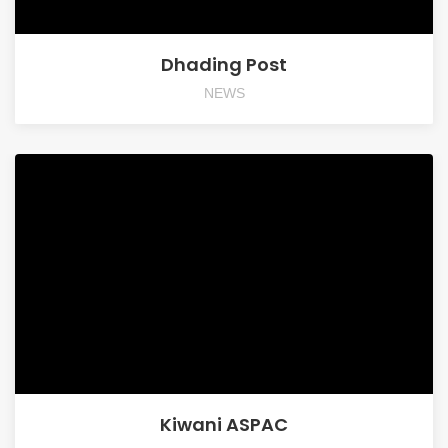
Dhading Post
NEWS
Kiwani ASPAC