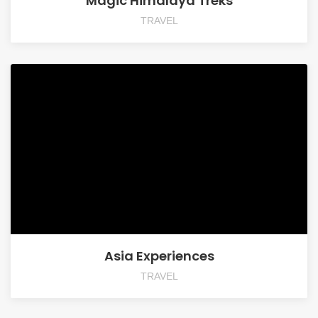
Magic Himalaya Treks
TRAVEL
Asia Experiences
TRAVEL