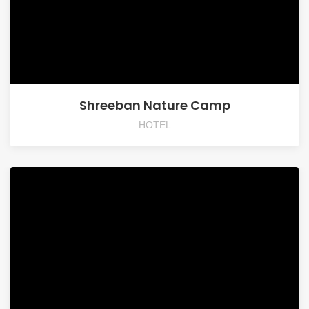
Shreeban Nature Camp
HOTEL