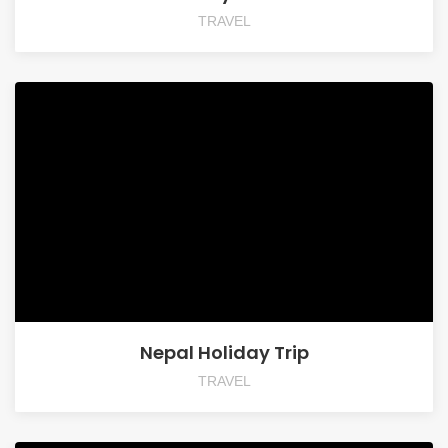
TRAVEL
Nepal Holiday Trip
TRAVEL