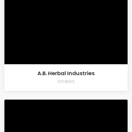
A.B. Herbal Industries
OTHERS