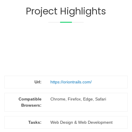
Project Highlights
Url:
https://oriontrails.com/
Compatible
Chrome, Firefox, Edge, Safari
Browsers:
Tasks:
Web Design & Web Development