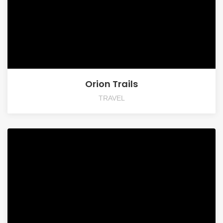
Orion Trails
TRAVEL