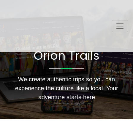
Orion Trails
We create authentic trips so you can
experience the culture like a local. Your
adventure starts here