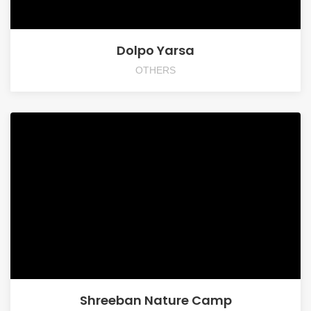
Dolpo Yarsa
OTHERS
Shreeban Nature Camp