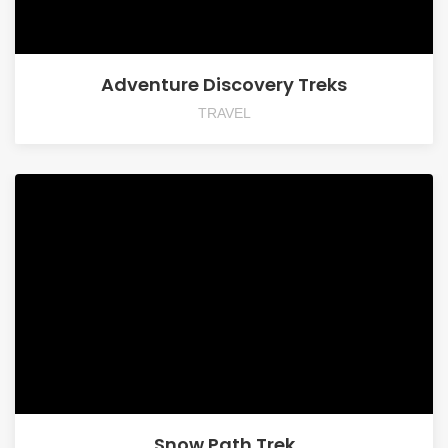
Adventure Discovery Treks
TRAVEL
Snow Path Trek