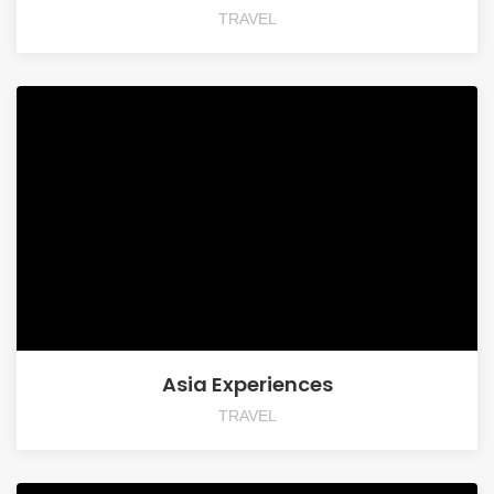
TRAVEL
Asia Experiences
TRAVEL