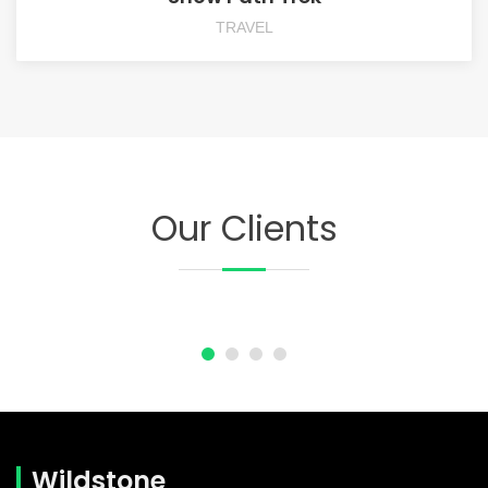
TRAVEL
Our Clients
Wildstone