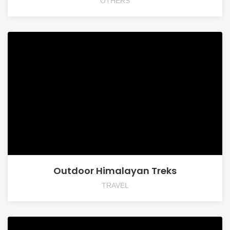
OTHERS
Outdoor Himalayan Treks
TRAVEL