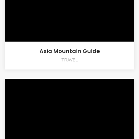
Asia Mountain Guide
TRAVEL