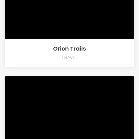
Orion Trails
TRAVEL