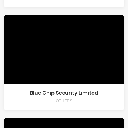
Blue Chip Security Limited
OTHERS