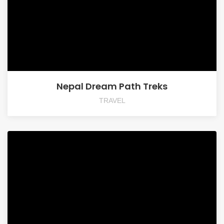
Nepal Dream Path Treks
TRAVEL