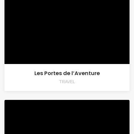
Les Portes de l’Aventure
TRAVEL