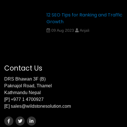
12 SEO Tips for Ranking and Traffic
Growth
09 Aug 2023
Anjali
Contact Us
DRS Bhawan 3F (B)
Paknajol Road, Thamel
Kathmandu Nepal
[P] +977 1 4700927
[E] sales@wildstonesolution.com