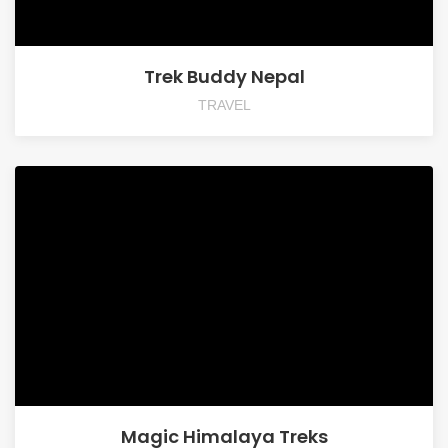
Trek Buddy Nepal
TRAVEL
Magic Himalaya Treks