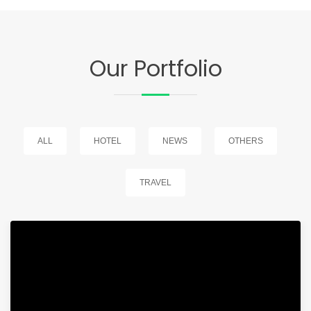
Our Portfolio
ALL
HOTEL
NEWS
OTHERS
TRAVEL