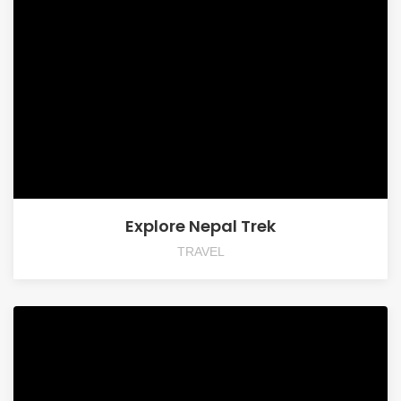
Explore Nepal Trek
TRAVEL