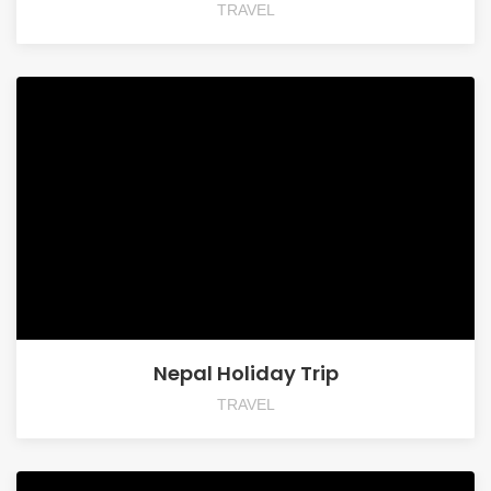
TRAVEL
Nepal Holiday Trip
TRAVEL