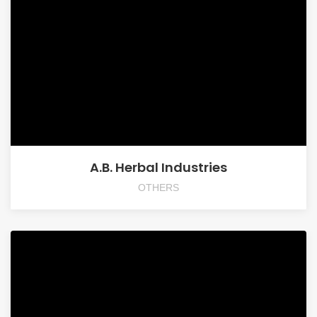
A.B. Herbal Industries
OTHERS