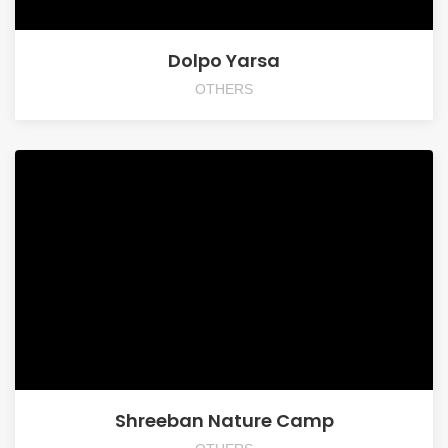
Dolpo Yarsa
OTHERS
Shreeban Nature Camp