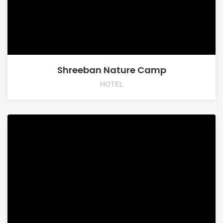
Shreeban Nature Camp
HOTEL