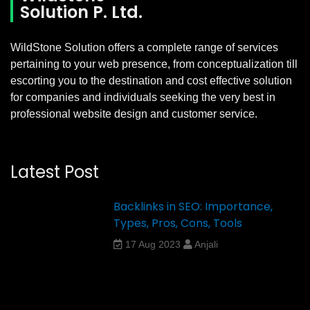
Solution P. Ltd.
WildStone Solution offers a complete range of services
pertaining to your web presence, from conceptualization till
escorting you to the destination and cost effective solution
for companies and individuals seeking the very best in
professional website design and customer service.
Latest Post
Backlinks in SEO: Importance,
Types, Pros, Cons, Tools
17 Aug 2023
Anjali