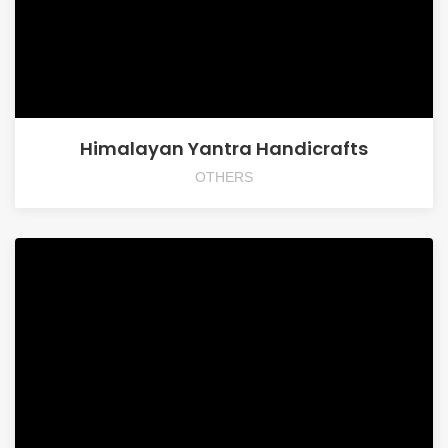
Himalayan Yantra Handicrafts
OTHERS