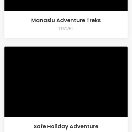
Manaslu Adventure Treks
TRAVEL
Safe Holiday Adventure