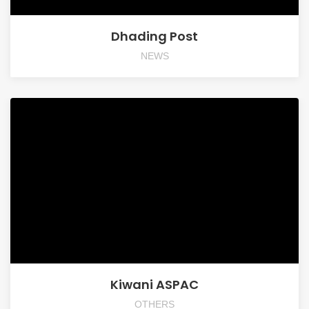
Dhading Post
NEWS
Kiwani ASPAC
OTHERS