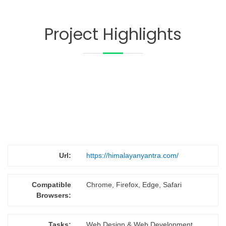
Project Highlights
Url:
https://himalayanyantra.com/
Compatible
Chrome, Firefox, Edge, Safari
Browsers:
Tasks:
Web Design & Web Development