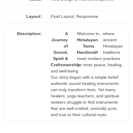
Layout:
Fluid Layout, Responsive
Description:
A
Welcome to
, where
Journey
Himalayan
ancient
of
Yanta
Himalayan
Sound,
Handicraft
traditions
Spirit &
meet modern practices
Craftsmanship
for inner peace, healing,
and well-being.
Our story began with a simple belief:
authentic sound healing instruments
can truly transform lives. Yet many
healers, yoga teachers, and spiritual
seekers struggle to find instruments
that are well-crafted, sonically pure,
and true to their cultural roots.