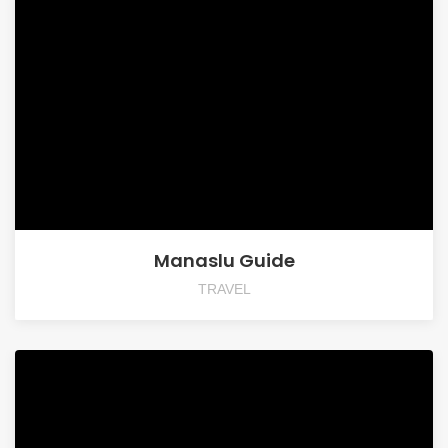
Manaslu Guide
TRAVEL