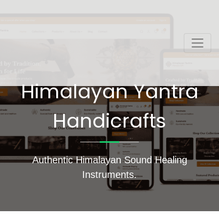
Himalayan Yantra
Handicrafts
Authentic Himalayan Sound Healing
Instruments.