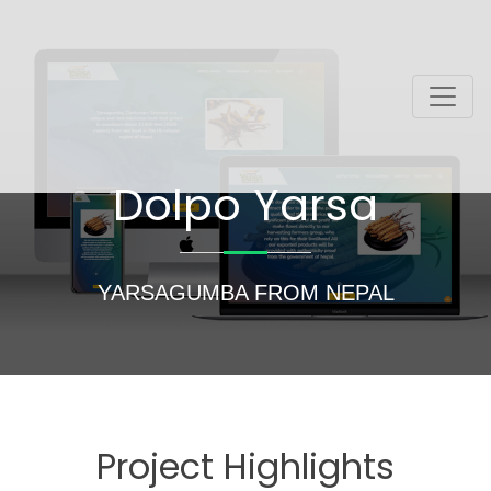
Dolpo Yarsa
YARSAGUMBA FROM NEPAL
Project Highlights