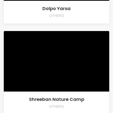
Dolpo Yarsa
OTHERS
Shreeban Nature Camp
OTHERS