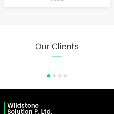
Our Clients
Wildstone
Solution P. Ltd.