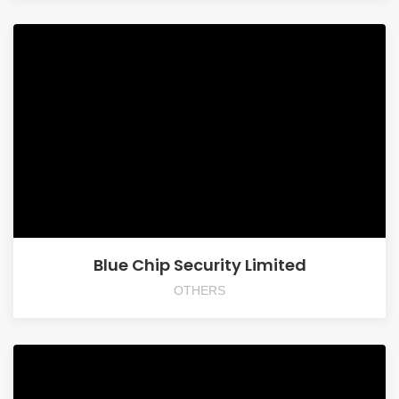
Blue Chip Security Limited
OTHERS