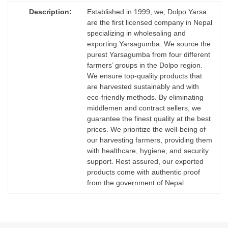
Description:
Established in 1999, we, Dolpo Yarsa
are the first licensed company in Nepal
specializing in wholesaling and
exporting Yarsagumba. We source the
purest Yarsagumba from four different
farmers’ groups in the Dolpo region.
We ensure top-quality products that
are harvested sustainably and with
eco-friendly methods. By eliminating
middlemen and contract sellers, we
guarantee the finest quality at the best
prices. We prioritize the well-being of
our harvesting farmers, providing them
with healthcare, hygiene, and security
support. Rest assured, our exported
products come with authentic proof
from the government of Nepal.