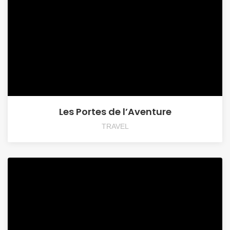
Les Portes de l’Aventure
TRAVEL