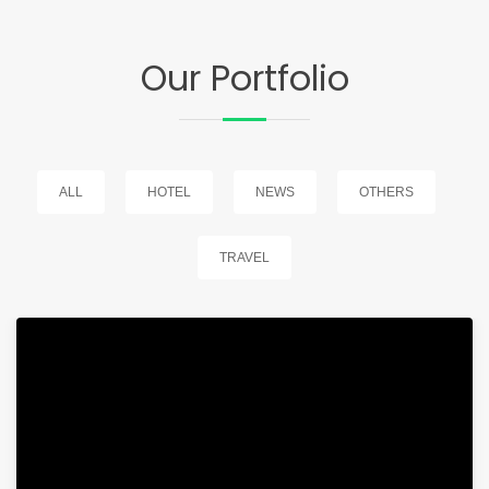
Our Portfolio
ALL
HOTEL
NEWS
OTHERS
TRAVEL