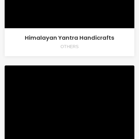
Himalayan Yantra Handicrafts
OTHERS