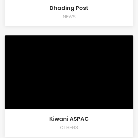
Dhading Post
NEWS
Kiwani ASPAC
OTHERS