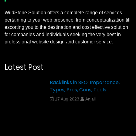
WildStone Solution offers a complete range of services
pertaining to your web presence, from conceptualization till
escorting you to the destination and cost effective solution
for companies and individuals seeking the very best in
professional website design and customer service.
Latest Post
Backlinks in SEO: Importance,
Types, Pros, Cons, Tools
17 Aug 2023
Anjali