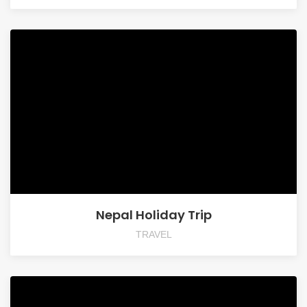
Nepal Holiday Trip
TRAVEL