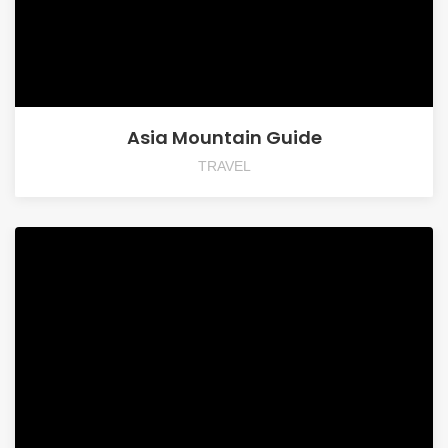
Asia Mountain Guide
TRAVEL