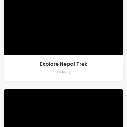
Explore Nepal Trek
TRAVEL