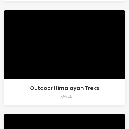
Outdoor Himalayan Treks
TRAVEL