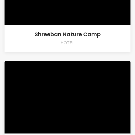
Shreeban Nature Camp
HOTEL