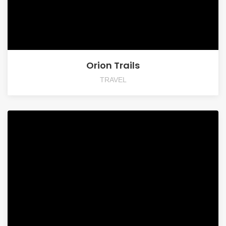
Orion Trails
TRAVEL