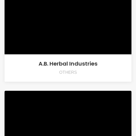
A.B. Herbal Industries
OTHERS