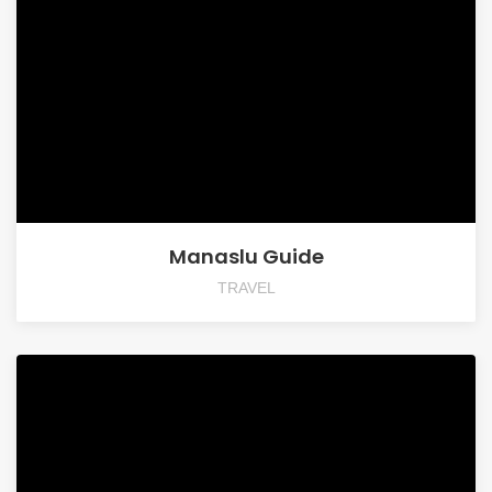
Manaslu Guide
TRAVEL