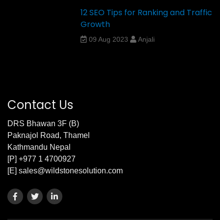
12 SEO Tips for Ranking and Traffic
Growth
09 Aug 2023
Anjali
Contact Us
DRS Bhawan 3F (B)
Paknajol Road, Thamel
Kathmandu Nepal
[P] +977 1 4700927
[E] sales@wildstonesolution.com