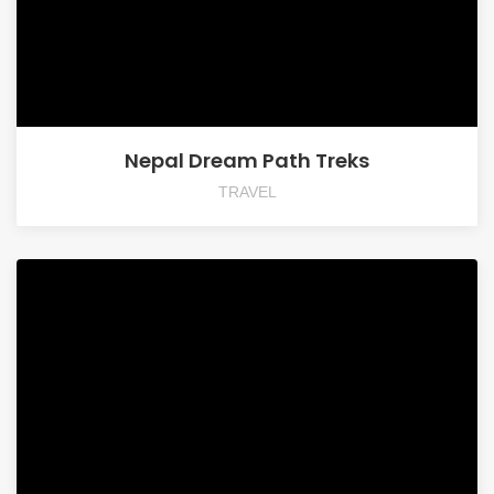
Nepal Dream Path Treks
TRAVEL