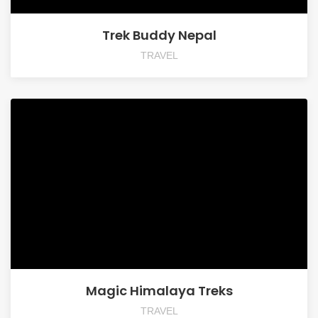
Trek Buddy Nepal
TRAVEL
Magic Himalaya Treks
TRAVEL