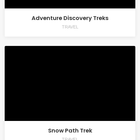
Adventure Discovery Treks
TRAVEL
Snow Path Trek
TRAVEL