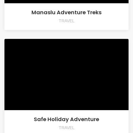
Manaslu Adventure Treks
TRAVEL
Safe Holiday Adventure
TRAVEL