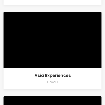
Asia Experiences
TRAVEL