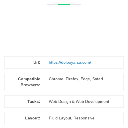
Url:
https://dolpoyarsa.com/
Compatible
Chrome, Firefox, Edge, Safari
Browsers:
Tasks:
Web Design & Web Development
Layout:
Fluid Layout, Responsive