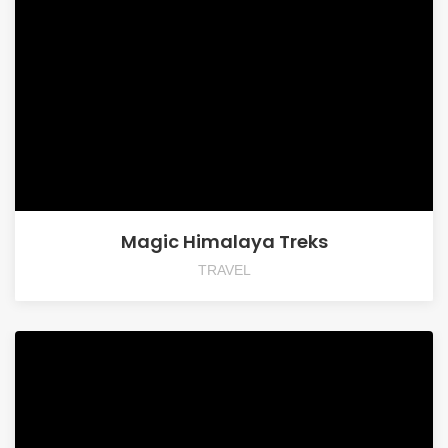
Magic Himalaya Treks
TRAVEL