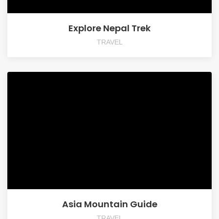
Explore Nepal Trek
TRAVEL
Asia Mountain Guide
TRAVEL