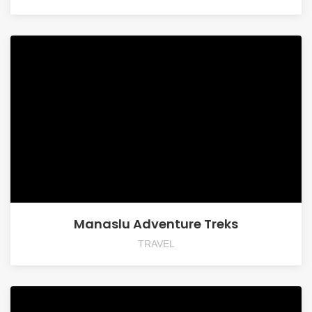
Manaslu Adventure Treks
TRAVEL