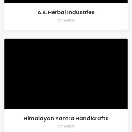
A.B. Herbal Industries
OTHERS
Himalayan Yantra Handicrafts
OTHERS