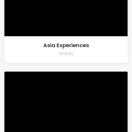
Asia Experiences
TRAVEL