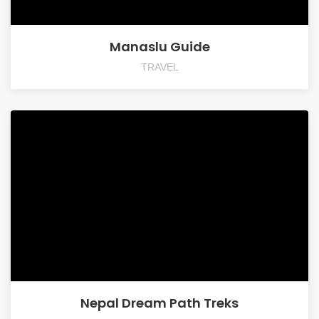
Manaslu Guide
TRAVEL
Nepal Dream Path Treks