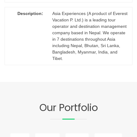
Description:
Asia Experiences (A product of Everest
Vacation P. Ltd.) is a leading tour
operator and destination management
company based in Nepal. We operate
in 7 destinations throughout Asia
including Nepal, Bhutan, Sri Lanka,
Bangladesh, Myanmar, India, and
Tibet.
Our Portfolio