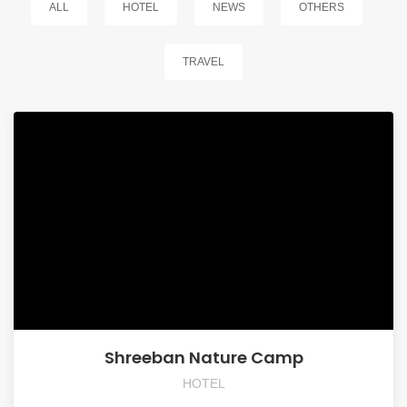
ALL
HOTEL
NEWS
OTHERS
TRAVEL
Shreeban Nature Camp
HOTEL