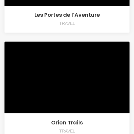
Les Portes de l’Aventure
TRAVEL
Orion Trails
TRAVEL