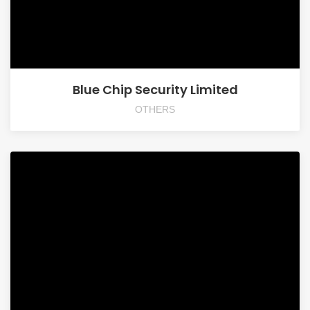
Blue Chip Security Limited
OTHERS