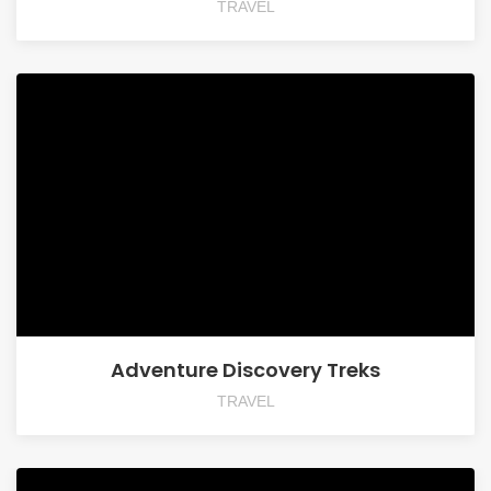
TRAVEL
Adventure Discovery Treks
TRAVEL