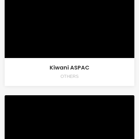
Kiwani ASPAC
OTHERS