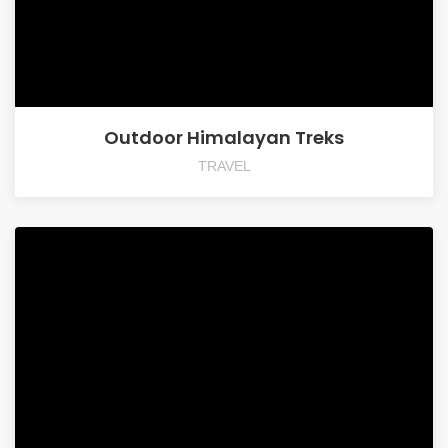
Outdoor Himalayan Treks
TRAVEL