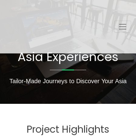
Asia Experiences
Tailor-Made Journeys to Discover Your Asia
Project Highlights