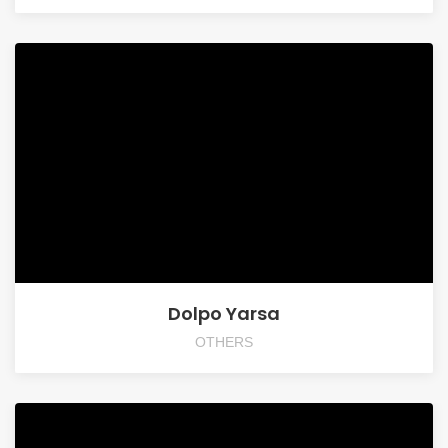
Dolpo Yarsa
OTHERS