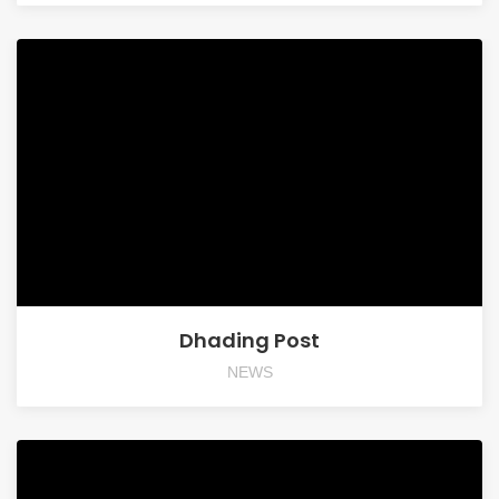
Dhading Post
NEWS