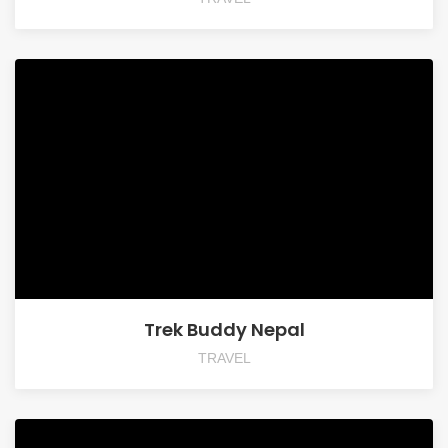
Trek Buddy Nepal
TRAVEL