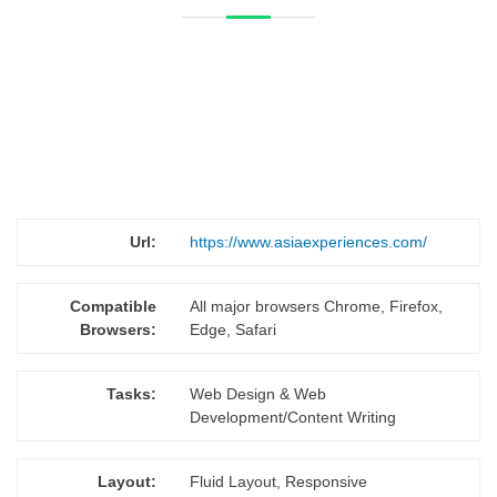
Url:
https://www.asiaexperiences.com/
Compatible
All major browsers Chrome, Firefox,
Browsers:
Edge, Safari
Tasks:
Web Design & Web
Development/Content Writing
Layout:
Fluid Layout, Responsive