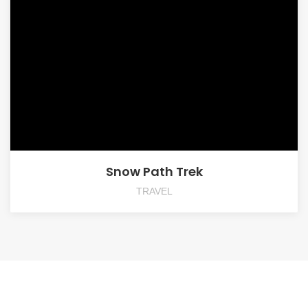
Snow Path Trek
TRAVEL