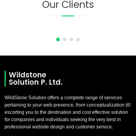
Our Clients
Wildstone
Solution P. Ltd.
WildStone Solution offers a complete range of services
pertaining to your web presence, from conceptualization till
escorting you to the destination and cost effective solution
for companies and individuals seeking the very best in
professional website design and customer service.