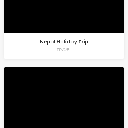
Nepal Holiday Trip
TRAVEL