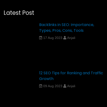
Latest Post
Backlinks in SEO: Importance,
Types, Pros, Cons, Tools
17 Aug 2023
Anjali
12 SEO Tips for Ranking and Traffic
Growth
09 Aug 2023
Anjali