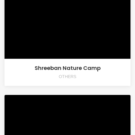
Shreeban Nature Camp
OTHERS