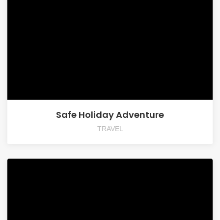
Safe Holiday Adventure
TRAVEL