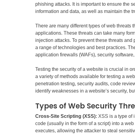
phishing attacks. It is important to ensure the se
information and data, as well as maintain the tr
There are many different types of web threats 
applications. These threats can take many for
injection attacks. To prevent these threats and
a range of technologies and best practices. Th
application firewalls (WAFs), security software
Testing the security of a website is crucial in or
a variety of methods available for testing a web
penetration testing, security audits, code revi
identify weaknesses in a website’s security, 
Types of Web Security Thr
Cross-Site Scripting (XSS):
XSS is a type of 
code (usually in the form of a script) into a we
executes, allowing the attacker to steal sensit