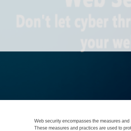
Web security encompasses the measures and pr
These measures and practices are used to prot