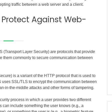
epting traffic between a web server and a client.
 Protect Against Web-
(Transport Layer Security) are protocols that provide
use them commonly to secure communication between
ure) is a variant of the HTTP protocol that is used to
TPS uses SSL/TLS to encrypt the communication between
an-in-the-middle attacks and other forms of tampering.
curity process in which a user provides two different
This can include something the user knows (e.g., a
e), or something the user is (e.g., a biometric feature