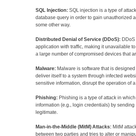
SQL Injection:
SQL injection is a type of attac
database query in order to gain unauthorized a
some other way.
Distributed Denial of Service (DDoS):
DDoS a
application with traffic, making it unavailable 
a large number of compromised devices that are u
Malware:
Malware is software that is designed
deliver itself to a system through infected web
sensitive information, disrupt the operation of 
Phishing:
Phishing is a type of attack in which 
information (e.g., login credentials) by sending
legitimate.
Man-in-the-Middle (MitM) Attacks:
MitM attac
between two parties and tries to alter or manip