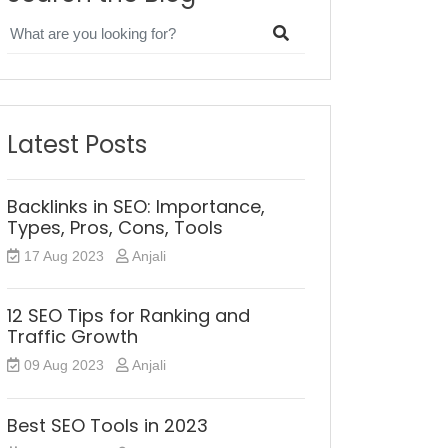
Latest Posts
Backlinks in SEO: Importance,
Types, Pros, Cons, Tools
17 Aug 2023
Anjali
12 SEO Tips for Ranking and
Traffic Growth
09 Aug 2023
Anjali
Best SEO Tools in 2023