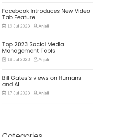
Facebook Introduces New Video
Tab Feature
19 Jul 2023
Anjali
Top 2023 Social Media
Management Tools
18 Jul 2023
Anjali
Bill Gates’s views on Humans
and AI
17 Jul 2023
Anjali
Categories