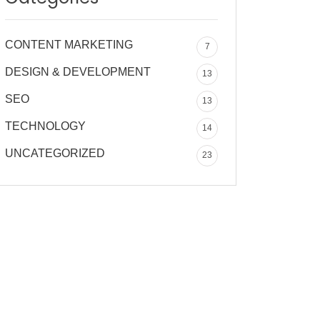
CONTENT MARKETING
7
DESIGN & DEVELOPMENT
13
SEO
13
TECHNOLOGY
14
UNCATEGORIZED
23