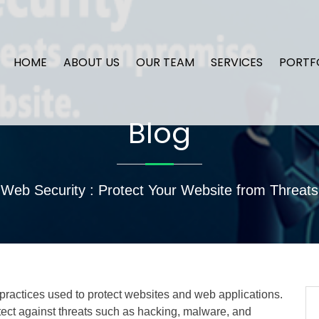
HOME
ABOUT US
OUR TEAM
SERVICES
PORTF
Blog
Web Security : Protect Your Website from Threats
actices used to protect websites and web applications.
ect against threats such as hacking, malware, and