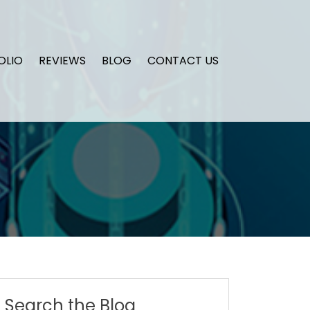
OLIO
REVIEWS
BLOG
CONTACT US
Search the Blog