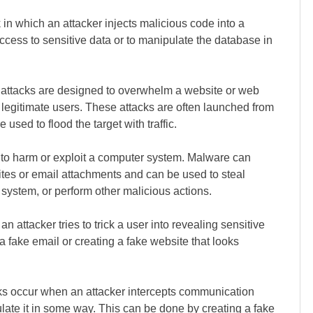
k in which an attacker injects malicious code into a
ccess to sensitive data or to manipulate the database in
ttacks are designed to overwhelm a website or web
to legitimate users. These attacks are often launched from
sed to flood the target with traffic.
 to harm or exploit a computer system. Malware can
sites or email attachments and can be used to steal
a system, or perform other malicious actions.
an attacker tries to trick a user into revealing sensitive
 a fake email or creating a fake website that looks
ks occur when an attacker intercepts communication
ulate it in some way. This can be done by creating a fake