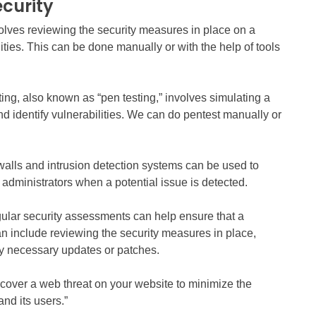
curity
volves reviewing the security measures in place on a
ities. This can be done manually or with the help of tools
ing, also known as “pen testing,” involves simulating a
nd identify vulnerabilities. We can do pentest manually or
ewalls and intrusion detection systems can be used to
t administrators when a potential issue is detected.
ular security assessments can help ensure that a
n include reviewing the security measures in place,
any necessary updates or patches.
iscover a web threat on your website to minimize the
nd its users.”