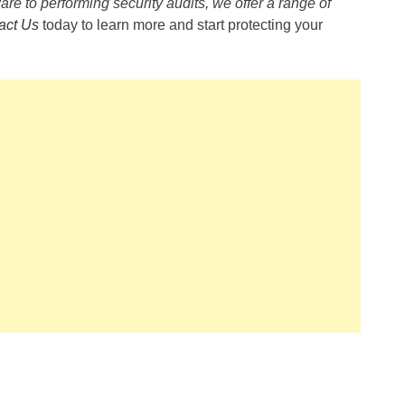
are to performing security audits, we offer a range of
act Us
today to learn more and start protecting your