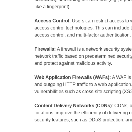
like a fingerprint).
Access Control:
Users can restrict access to
access control technologies. This can include 
access control, and multi-factor authentication.
Firewalls:
A firewall is a
network security
syste
network traffic based on predetermined security
and protect against malicious activity.
Web Application Firewalls (WAFs):
A WAF is 
and outgoing HTTP traffic to a web application
vulnerabilities such as cross-site scripting (XS
Content Delivery Networks (CDNs):
CDNs, or
locations, improve the efficiency of delivering
security features, such as DDoS protection, and