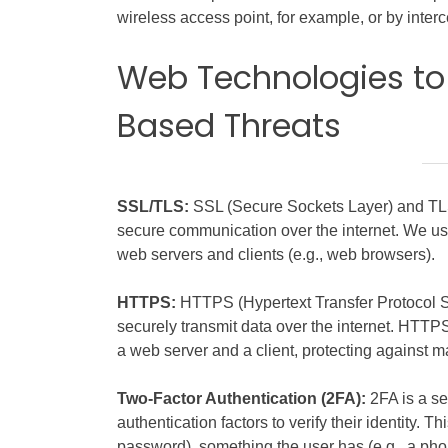
wireless access point, for example, or by interc
Web Technologies to
Based Threats
SSL/TLS:
SSL (Secure Sockets Layer) and TLS 
secure communication over the internet. We 
web servers and clients (e.g., web browsers).
HTTPS:
HTTPS (Hypertext Transfer Protocol Sec
securely transmit data over the internet. HT
a web server and a client, protecting against m
Two-Factor Authentication (2FA):
2FA is a se
authentication factors to verify their identity. 
password), something the user has (e.g., a phon