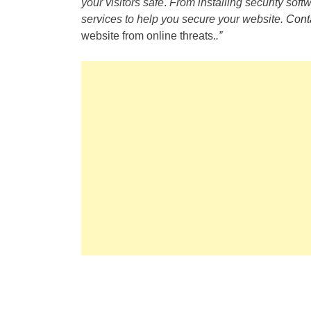
your visitors safe
.
From installing security softw
services to help you secure your website.
Cont
website from online threats.
.”