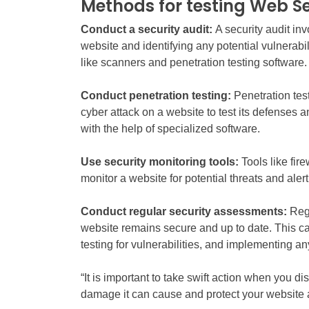
Methods for testing Web Se
Conduct a security audit:
A security audit in
website and identifying any potential vulnerabil
like scanners and penetration testing software.
Conduct penetration testing:
Penetration test
cyber attack on a website to test its defenses a
with the help of specialized software.
Use security monitoring tools:
Tools like fir
monitor a website for potential threats and aler
Conduct regular security assessments:
Reg
website remains secure and up to date. This ca
testing for vulnerabilities, and implementing 
“It is important to take swift action when you d
damage it can cause and protect your website a