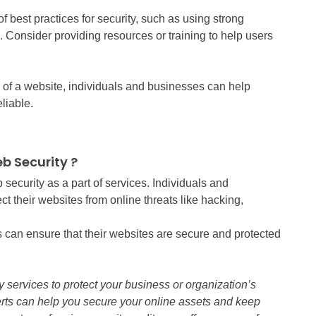
f best practices for security, such as using strong
 Consider providing resources or training to help users
y of a website, individuals and businesses can help
liable.
b Security ?
security as a part of services. Individuals and
ct their websites from online threats like hacking,
 can ensure that their websites are secure and protected
y services to protect your business or organization’s
rts can help you secure your online assets and keep