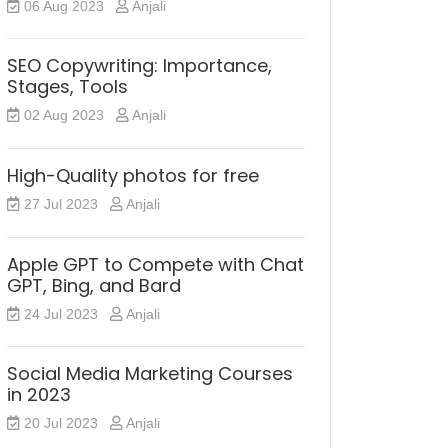
06 Aug 2023
Anjali
SEO Copywriting: Importance,
Stages, Tools
02 Aug 2023
Anjali
High-Quality photos for free
27 Jul 2023
Anjali
Apple GPT to Compete with Chat
GPT, Bing, and Bard
24 Jul 2023
Anjali
Social Media Marketing Courses
in 2023
20 Jul 2023
Anjali