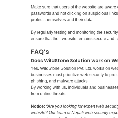
Make sure that users of the website are aware o
passwords and not clicking on suspicious links.
protect themselves and their data.
By regularly testing and monitoring the securit
ensure that their website remains secure and re
FAQ’s
Does WildStone Solution work on We
Yes, WildStone Solution Pvt. Ltd. works on web 
businesses must prioritize web security to prote
phishing, and malware attacks.
By working with us, individuals and businesses
from online threats.
Notice:
“Are you looking for expert web securit
website? Our team of Nepali web security expe