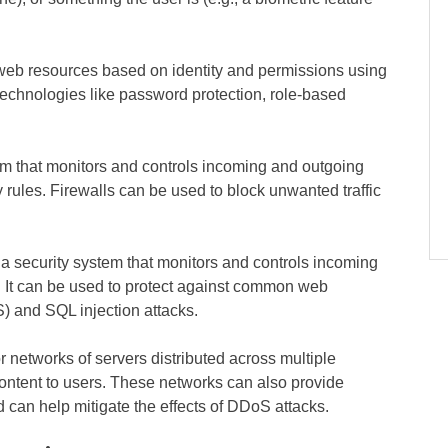
 web resources based on identity and permissions using
technologies like password protection, role-based
m that monitors and controls incoming and outgoing
 rules. Firewalls can be used to block unwanted traffic
a security system that monitors and controls incoming
. It can be used to protect against common web
S) and SQL injection attacks.
 networks of servers distributed across multiple
 content to users. These networks can also provide
 can help mitigate the effects of DDoS attacks.