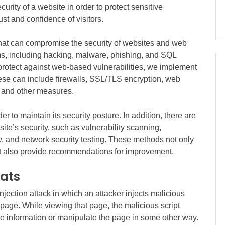
curity of a website in order to protect sensitive
ust and confidence of visitors.
that can compromise the security of websites and web
ms, including hacking, malware, phishing, and SQL
 protect against web-based vulnerabilities, we implement
ese can include firewalls, SSL/TLS encryption, web
, and other measures.
der to maintain its security posture. In addition, there are
site’s security, such as vulnerability scanning,
ew, and network security testing. These methods not only
but also provide recommendations for improvement.
eats
injection attack in which an attacker injects malicious
b page. While viewing that page, the malicious script
ive information or manipulate the page in some other way.